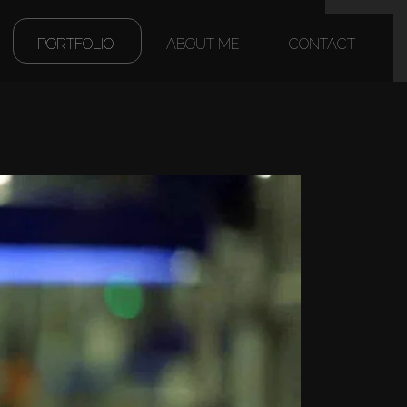
(CURRENT)
PORTFOLIO
ABOUT ME
CONTACT