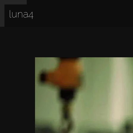
luna4