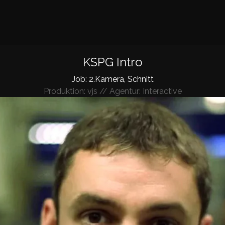
KSPG Intro
Job: 2.Kamera, Schnitt
Produktion: vjs // Agentur: Interactive