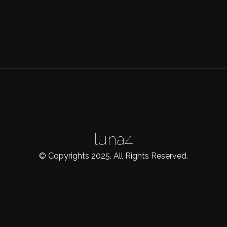
luna4
© Copyrights 2025. All Rights Reserved.