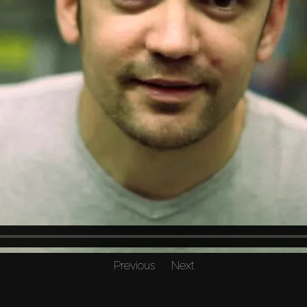
Previous
Next